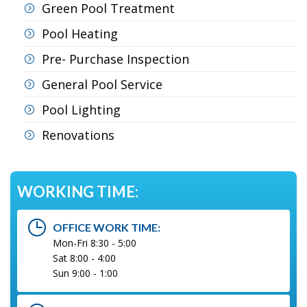
Green Pool Treatment
Pool Heating
Pre- Purchase Inspection
General Pool Service
Pool Lighting
Renovations
WORKING TIME:
OFFICE WORK TIME:
Mon-Fri 8:30 - 5:00
Sat 8:00 - 4:00
Sun 9:00 - 1:00