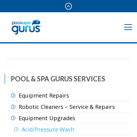
POOL & SPA GURUS SERVICES
Equipment Repairs
Robotic Cleaners – Service & Repairs
Equipment Upgrades
Acid/Pressure Wash