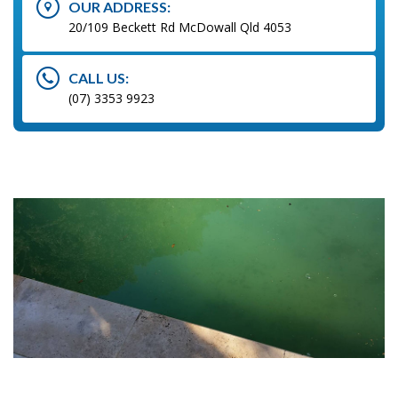
OUR ADDRESS:
20/109 Beckett Rd McDowall Qld 4053
CALL US:
(07) 3353 9923