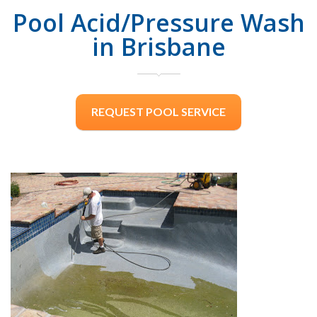
Pool Acid/Pressure Wash
in Brisbane
REQUEST POOL SERVICE