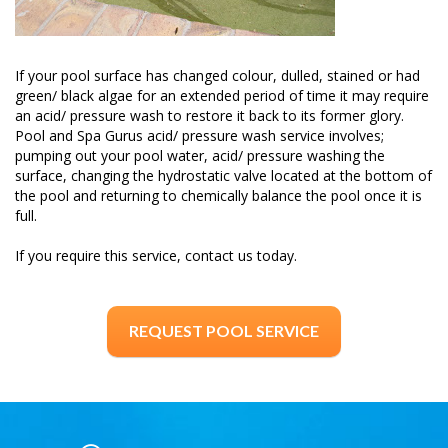
If your pool surface has changed colour, dulled, stained or had
green/ black algae for an extended period of time it may require
an acid/ pressure wash to restore it back to its former glory.
Pool and Spa Gurus acid/ pressure wash service involves;
pumping out your pool water, acid/ pressure washing the
surface, changing the hydrostatic valve located at the bottom of
the pool and returning to chemically balance the pool once it is
full.
If you require this service, contact us today.
REQUEST POOL SERVICE