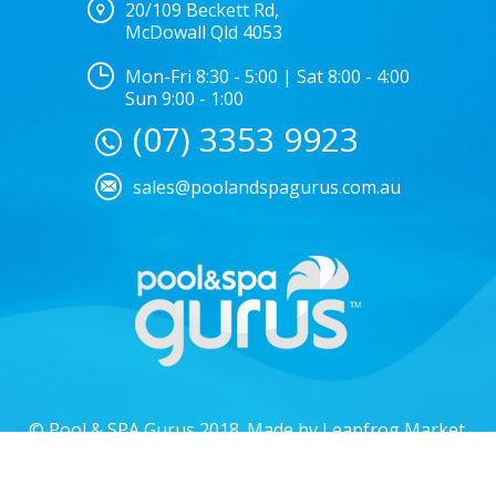
20/109 Beckett Rd,
McDowall Qld 4053
Mon-Fri 8:30 - 5:00 | Sat 8:00 - 4:00
Sun 9:00 - 1:00
(07) 3353 9923
sales@poolandspagurus.com.au
© Pool & SPA Gurus 2018. Made by
Leapfrog Market
.
Privacy policy.
Locations